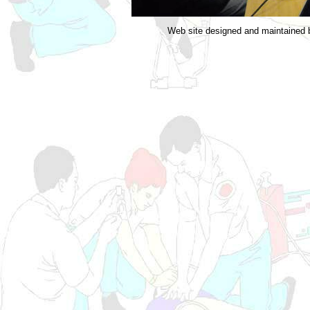
Web site designed and maintained