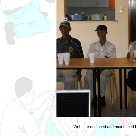
Web site designed and maintained